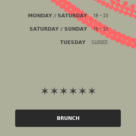
𝗠𝗢𝗡𝗗𝗔𝗬 // 𝗦𝗔𝗧𝗨𝗥𝗗𝗔𝗬 18 – 23
𝗦𝗔𝗧𝗨𝗥𝗗𝗔𝗬 // 𝗦𝗨𝗡𝗗𝗔𝗬 18 – 23
𝗧𝗨𝗘𝗦𝗗𝗔𝗬 CLOSED
✶ ✶ ✶ ✶ ✶ ✶
𝗕𝗥𝗨𝗡𝗖𝗛