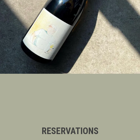
RESERVATIONS