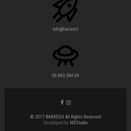
info@barred.it
06 843 584 09
Go
Go
to
to
Facebook
Instagram
© 2017 BAЯRED.it All Rights Reserved
Developed by
MZStudio