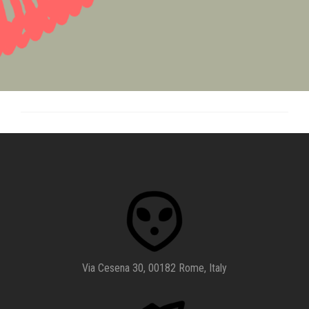
Via Cesena 30, 00182 Rome, Italy