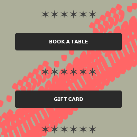
✶ ✶ ✶ ✶ ✶ ✶
𝗕𝗢𝗢𝗞 𝗔 𝗧𝗔𝗕𝗟𝗘
✶ ✶ ✶ ✶ ✶ ✶
𝗚𝗜𝗙𝗧 𝗖𝗔𝗥𝗗
✶ ✶ ✶ ✶ ✶ ✶