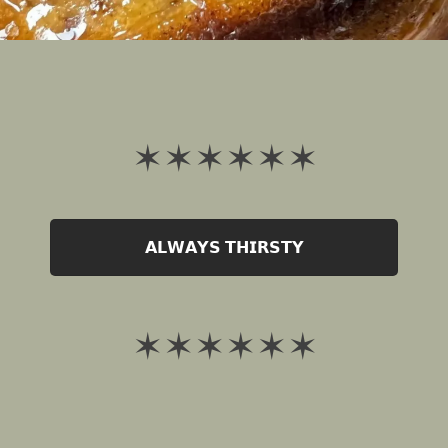
✶ ✶ ✶ ✶ ✶ ✶
𝗔𝗟𝗪𝗔𝗬𝗦 𝗧𝗛𝗜𝗥𝗦𝗧𝗬
✶ ✶ ✶ ✶ ✶ ✶