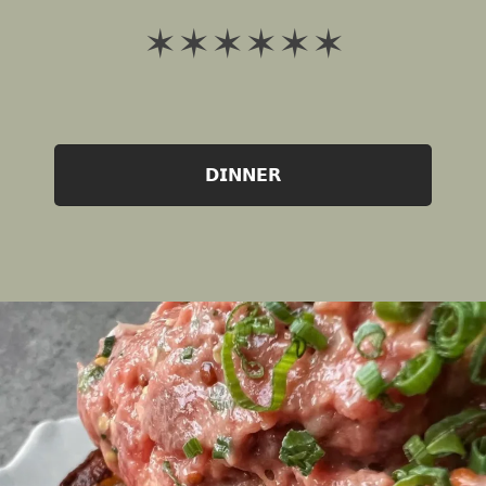
✶ ✶ ✶ ✶ ✶ ✶
𝗗𝗜𝗡𝗡𝗘𝗥